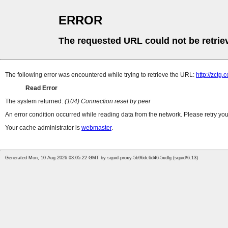
ERROR
The requested URL could not be retrie
The following error was encountered while trying to retrieve the URL:
http://zctg.
Read Error
The system returned:
(104) Connection reset by peer
An error condition occurred while reading data from the network. Please retry you
Your cache administrator is
webmaster
.
Generated Mon, 10 Aug 2026 03:05:22 GMT by squid-proxy-5b96dc6d46-5xdlg (squid/6.13)