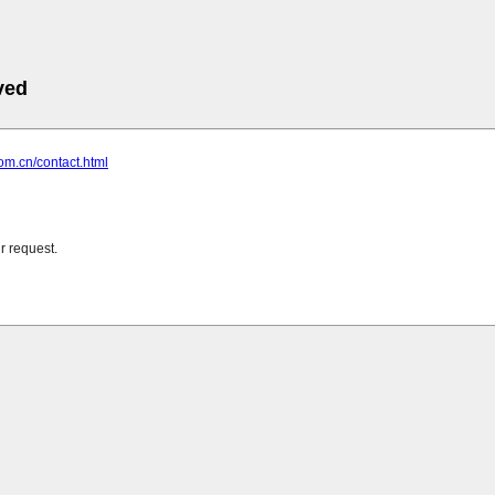
ved
com.cn/contact.html
r request.