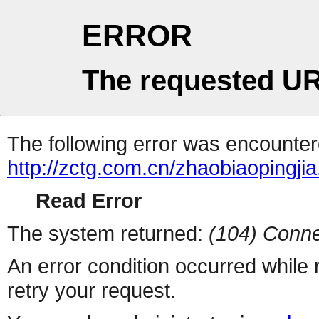
ERROR
The requested UR
The following error was encountere
http://zctg.com.cn/zhaobiaopingjia
Read Error
The system returned:
(104) Conne
An error condition occurred while
retry your request.