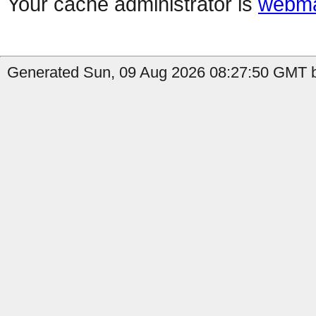
Your cache administrator is
webma
Generated Sun, 09 Aug 2026 08:27:50 GMT b