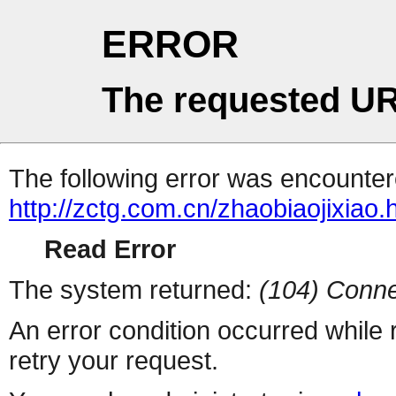
ERROR
The requested UR
The following error was encountere
http://zctg.com.cn/zhaobiaojixiao.
Read Error
The system returned:
(104) Conne
An error condition occurred while
retry your request.