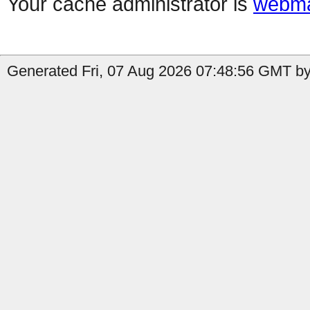
Your cache administrator is
webma
Generated Fri, 07 Aug 2026 07:48:56 GMT by