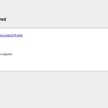
ved
com.cn/pro/75.html
r request.