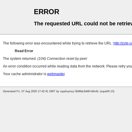
ERROR
The requested URL could not be retrie
The following error was encountered while trying to retrieve the URL:
http://zctg.
Read Error
The system returned:
(104) Connection reset by peer
An error condition occurred while reading data from the network. Please retry you
Your cache administrator is
webmaster
.
Generated Fri, 07 Aug 2026 17:42:41 GMT by squid-proxy-5b96dc6d46-h8m6c (squid/6.13)