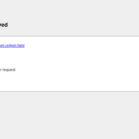
ved
com.cn/join.html
r request.