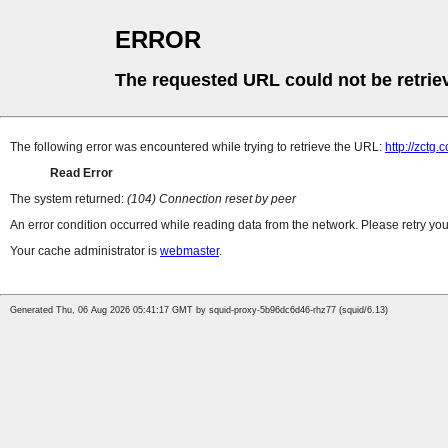
ERROR
The requested URL could not be retrie
The following error was encountered while trying to retrieve the URL:
http://zctg.
Read Error
The system returned:
(104) Connection reset by peer
An error condition occurred while reading data from the network. Please retry you
Your cache administrator is
webmaster
.
Generated Thu, 06 Aug 2026 05:41:17 GMT by squid-proxy-5b96dc6d46-rhz77 (squid/6.13)